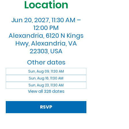
Location
Jun 20, 2027, 11:30 AM –
12:00 PM
Alexandria, 6120 N Kings
Hwy, Alexandria, VA
22303, USA
Other dates
Sun, Aug 09, 11:30 AM
Sun, Aug 16, 11:30 AM
Sun, Aug 23, 11:30 AM
View all 326 dates
RSVP