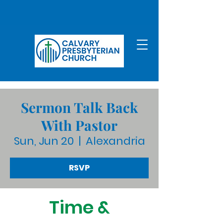
Sermon Talk Back
With Pastor
Sun, Jun 20
  |  
Alexandria
RSVP
Time &