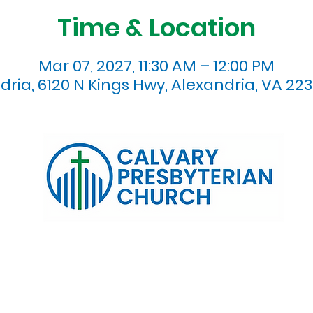
Time & Location
Mar 07, 2027, 11:30 AM – 12:00 PM
dria, 6120 N Kings Hwy, Alexandria, VA 223
120 N. Kings Highway Alexandria, VA 22303 | Email:
info@calv
0:00 AM | Coffee/ Fellowship: 11:00 AM - 11:30 AM | Sermon Talk
erms & Conditions
Privacy Policy
Accessibility Stat