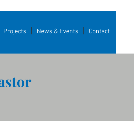
Projects
News & Events
Contact
astor