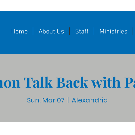
Home
About Us
Staff
Ministries
on Talk Back with P
Sun, Mar 07
  |  
Alexandria