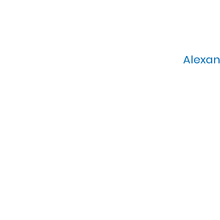
Alexan
Calvary Presbyterian Church, 6
Sunday Morning Service: 1
T