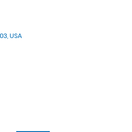
03, USA
arypres.org
| Tel: 703.768.8510
 Back: 11:30 AM - 12:00 PM
ement