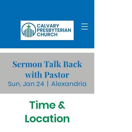
Sermon Talk Back
with Pastor
Sun, Jan 24
  |  
Alexandria
Time &
Location