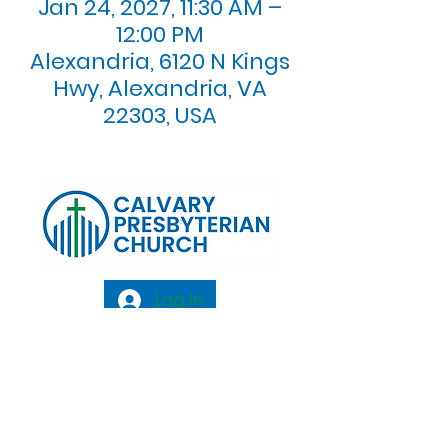
Jan 24, 2027, 11:30 AM –
12:00 PM
Alexandria, 6120 N Kings
Hwy, Alexandria, VA
22303, USA
Log In
Calvary Presbyterian Church, 6120 N. Kings
Highway Alexandria, VA 22303 |
Email:
info@calvarypres.org
| Tel:
703.768.8510
Sunday Morning Service: 10:00 AM |