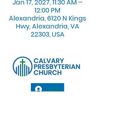
Jan 17, 2027, 11:30 AM –
12:00 PM
Alexandria, 6120 N Kings
Hwy, Alexandria, VA
22303, USA
Log In
Calvary Presbyterian Church, 6120 N. Kings
Highway Alexandria, VA 22303 |
Email:
info@calvarypres.org
| Tel:
703.768.8510
Sunday Morning Service: 10:00 AM |