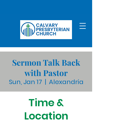
Sermon Talk Back
with Pastor
Sun, Jan 17
  |  
Alexandria
Time &
Location