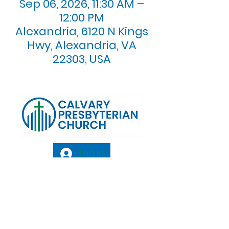
Sep 06, 2026, 11:30 AM –
12:00 PM
Alexandria, 6120 N Kings
Hwy, Alexandria, VA
22303, USA
Log In
Calvary Presbyterian Church, 6120 N. Kings
Highway Alexandria, VA 22303 |
Email:
info@calvarypres.org
| Tel:
703.768.8510
Sunday Morning Service: 10:00 AM |