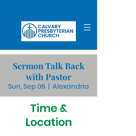
Sermon Talk Back
with Pastor
Sun, Sep 06
  |  
Alexandria
Time &
Location