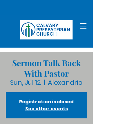
Sermon Talk Back
With Pastor
Sun, Jul 12
  |  
Alexandria
Registration is closed
See other events