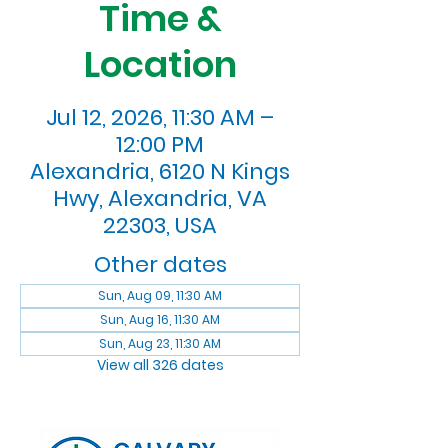
Time &
Location
Jul 12, 2026, 11:30 AM –
12:00 PM
Alexandria, 6120 N Kings
Hwy, Alexandria, VA
22303, USA
Other dates
Sun, Aug 09, 11:30 AM
Sun, Aug 16, 11:30 AM
Sun, Aug 23, 11:30 AM
View all 326 dates