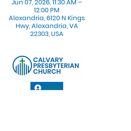
Jun 07, 2026, 11:30 AM –
12:00 PM
Alexandria, 6120 N Kings
Hwy, Alexandria, VA
22303, USA
Log In
Calvary Presbyterian Church, 6120 N. Kings
Highway Alexandria, VA 22303 |
Email:
info@calvarypres.org
| Tel:
703.768.8510
Sunday Morning Service: 10:00 AM |