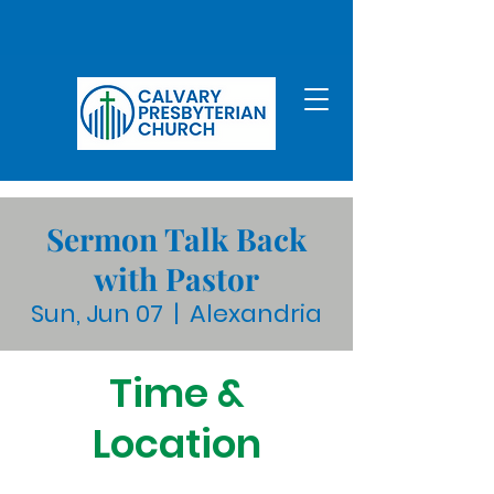
Sermon Talk Back
with Pastor
Sun, Jun 07
  |  
Alexandria
Time &
Location