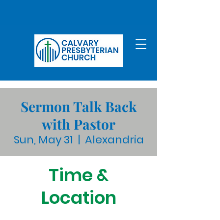
Sermon Talk Back
with Pastor
Sun, May 31
  |  
Alexandria
Time &
Location