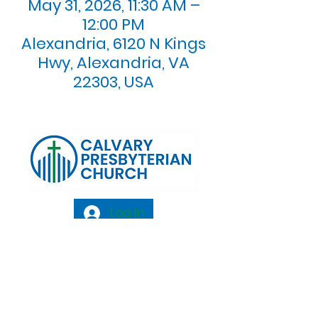
May 31, 2026, 11:30 AM –
12:00 PM
Alexandria, 6120 N Kings
Hwy, Alexandria, VA
22303, USA
Log In
Calvary Presbyterian Church, 6120 N. Kings
Highway Alexandria, VA 22303 |
Email:
info@calvarypres.org
| Tel:
703.768.8510
Sunday Morning Service: 10:00 AM |