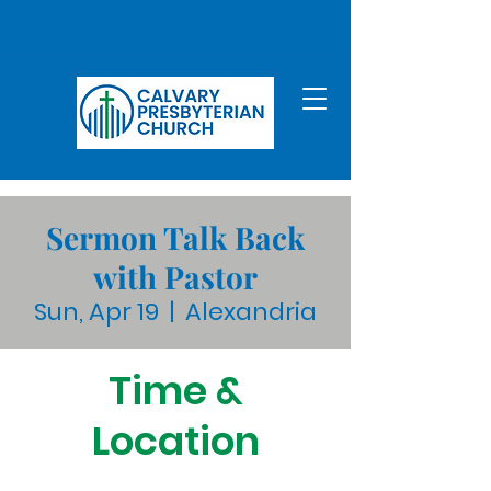
Sermon Talk Back
with Pastor
Sun, Apr 19
  |  
Alexandria
Time &
Location