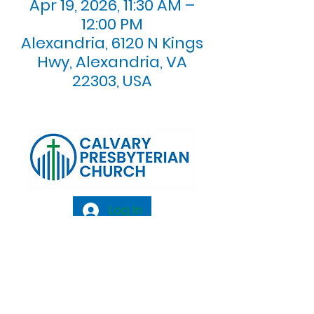
Apr 19, 2026, 11:30 AM –
12:00 PM
Alexandria, 6120 N Kings
Hwy, Alexandria, VA
22303, USA
Log In
Calvary Presbyterian Church, 6120 N. Kings
Highway Alexandria, VA 22303 |
Email:
info@calvarypres.org
| Tel:
703.768.8510
Sunday Morning Service: 10:00 AM |