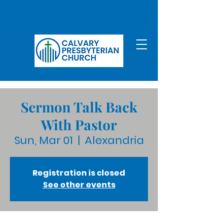
Sermon Talk Back
With Pastor
Sun, Mar 01
  |  
Alexandria
Registration is closed
See other events