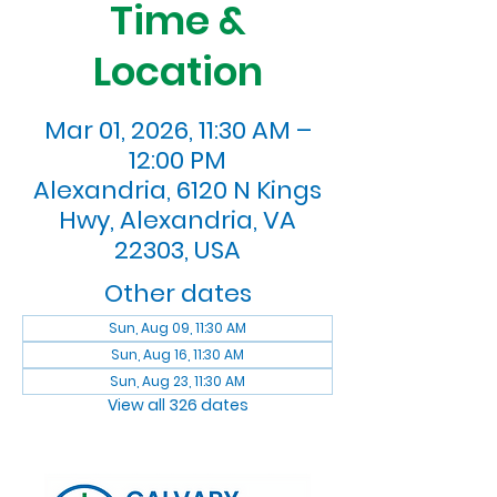
Time &
Location
Mar 01, 2026, 11:30 AM –
12:00 PM
Alexandria, 6120 N Kings
Hwy, Alexandria, VA
22303, USA
Other dates
Sun, Aug 09, 11:30 AM
Sun, Aug 16, 11:30 AM
Sun, Aug 23, 11:30 AM
View all 326 dates