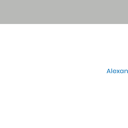
Alexan