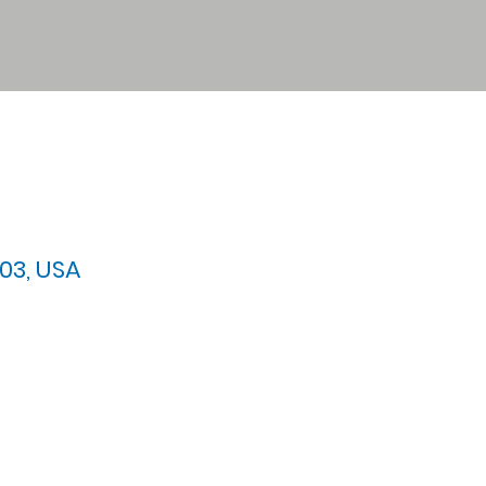
03, USA