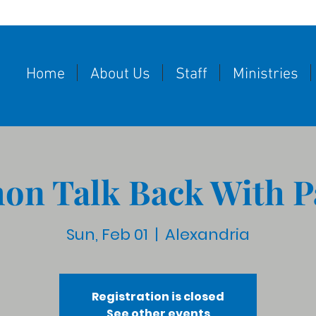
Home
About Us
Staff
Ministries
on Talk Back With P
Sun, Feb 01
  |  
Alexandria
Registration is closed
See other events