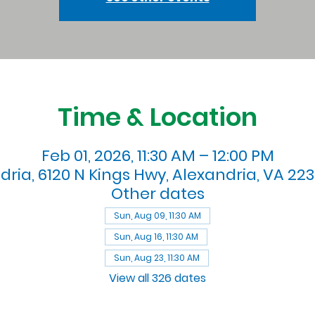
Time & Location
Feb 01, 2026, 11:30 AM – 12:00 PM
dria, 6120 N Kings Hwy, Alexandria, VA 223
Other dates
Sun, Aug 09, 11:30 AM
Sun, Aug 16, 11:30 AM
Sun, Aug 23, 11:30 AM
View all 326 dates