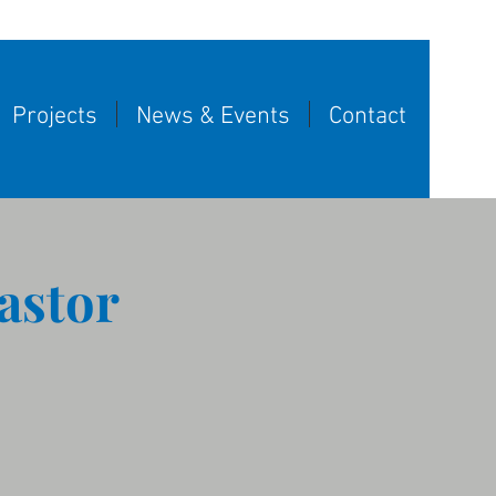
Projects
News & Events
Contact
astor