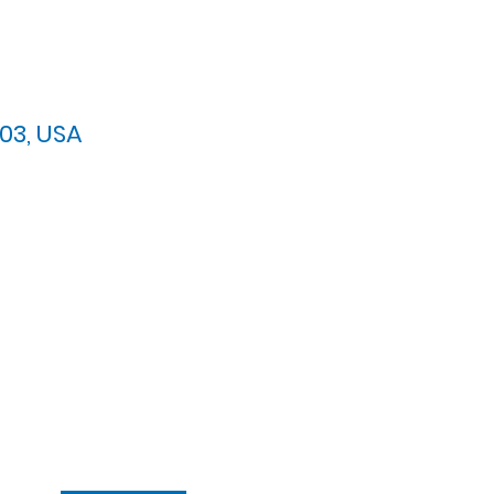
03, USA
arypres.org
| Tel: 703.768.8510
 Back: 11:30 AM - 12:00 PM
ement