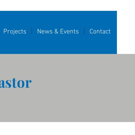
Projects
News & Events
Contact
astor