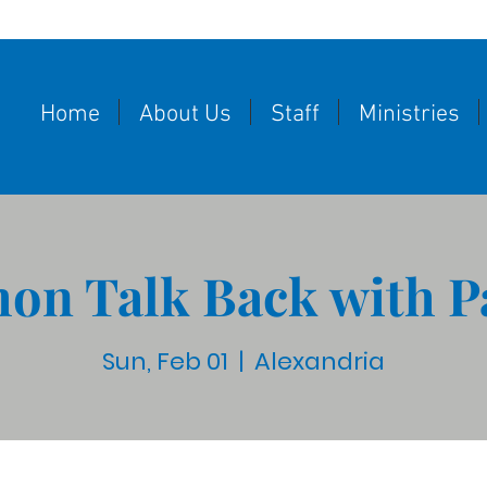
Home
About Us
Staff
Ministries
on Talk Back with P
Sun, Feb 01
  |  
Alexandria