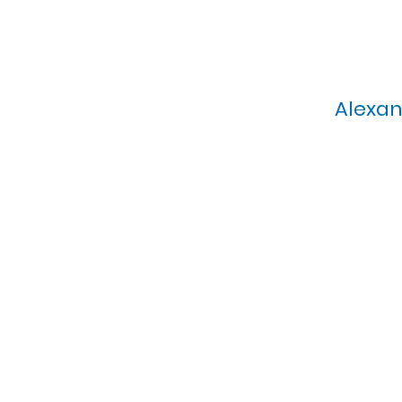
Alexan
Calvary Presbyterian Church, 6
Sunday Morning Service: 1
T