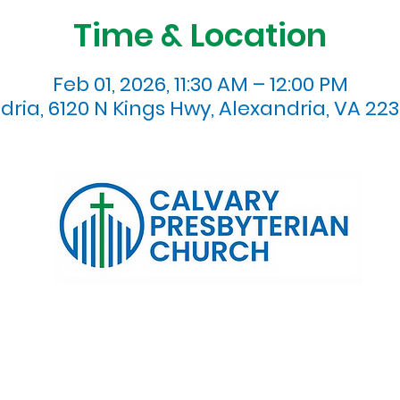
Time & Location
Feb 01, 2026, 11:30 AM – 12:00 PM
dria, 6120 N Kings Hwy, Alexandria, VA 223
120 N. Kings Highway Alexandria, VA 22303 | Email:
info@calv
0:00 AM | Coffee/ Fellowship: 11:00 AM - 11:30 AM | Sermon Talk
erms & Conditions
Privacy Policy
Accessibility Stat