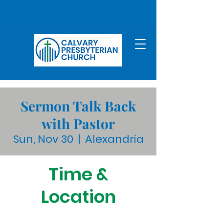
Sermon Talk Back
with Pastor
Sun, Nov 30
  |  
Alexandria
Time &
Location