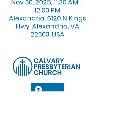
Nov 30, 2025, 11:30 AM –
12:00 PM
Alexandria, 6120 N Kings
Hwy, Alexandria, VA
22303, USA
Log In
Calvary Presbyterian Church, 6120 N. Kings
Highway Alexandria, VA 22303 |
Email:
info@calvarypres.org
| Tel:
703.768.8510
Sunday Morning Service: 10:00 AM |