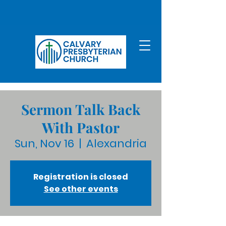
Sermon Talk Back
With Pastor
Sun, Nov 16
  |  
Alexandria
Registration is closed
See other events