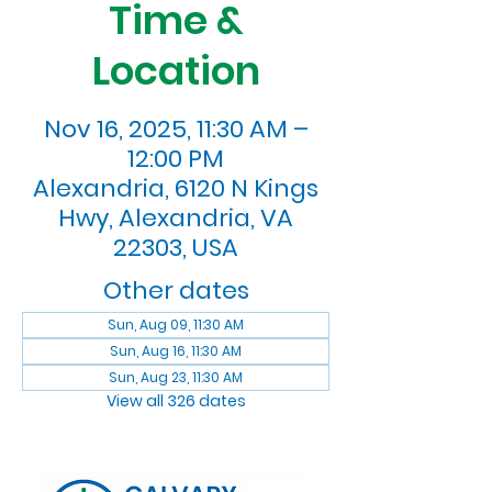
Time &
Location
Nov 16, 2025, 11:30 AM –
12:00 PM
Alexandria, 6120 N Kings
Hwy, Alexandria, VA
22303, USA
Other dates
Sun, Aug 09, 11:30 AM
Sun, Aug 16, 11:30 AM
Sun, Aug 23, 11:30 AM
View all 326 dates