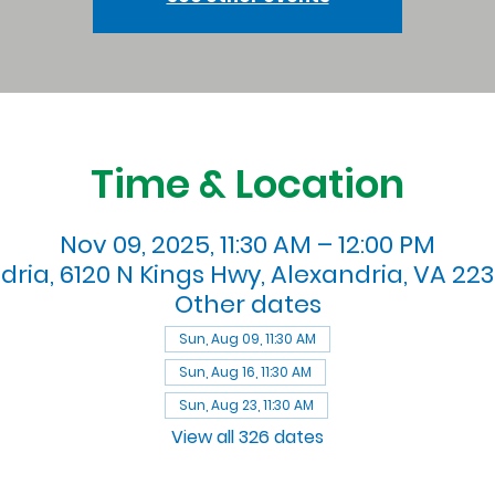
Time & Location
Nov 09, 2025, 11:30 AM – 12:00 PM
dria, 6120 N Kings Hwy, Alexandria, VA 223
Other dates
Sun, Aug 09, 11:30 AM
Sun, Aug 16, 11:30 AM
Sun, Aug 23, 11:30 AM
View all 326 dates