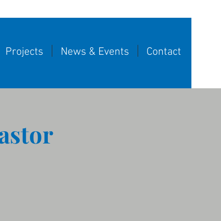
Projects
News & Events
Contact
astor