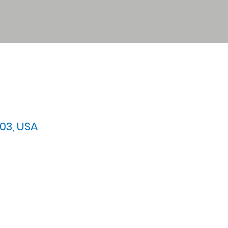
03, USA