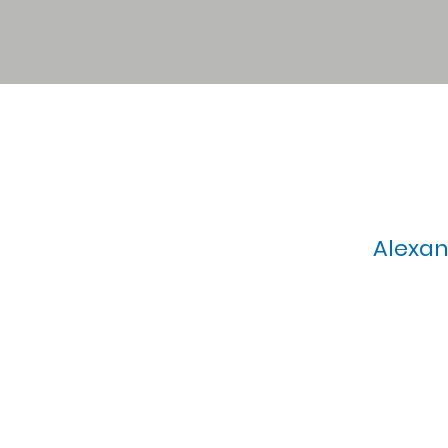
Alexan