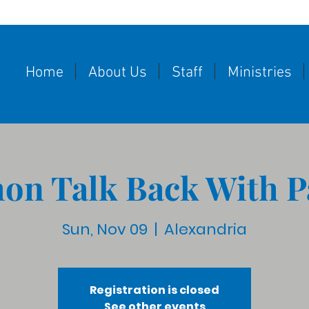
Home
About Us
Staff
Ministries
on Talk Back With P
Sun, Nov 09
  |  
Alexandria
Registration is closed
See other events