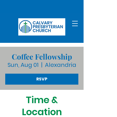
Coffee Fellowship
Sun, Aug 01
  |  
Alexandria
RSVP
Time &
Location