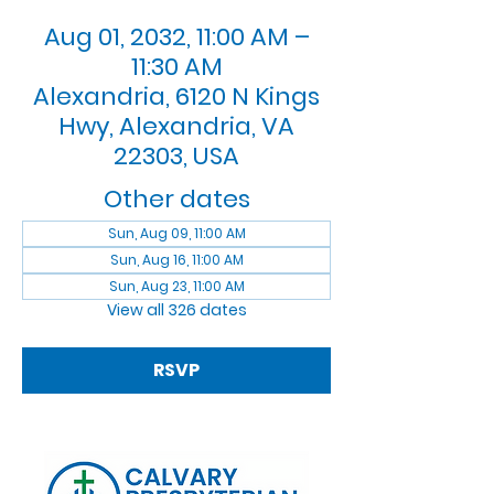
Aug 01, 2032, 11:00 AM –
11:30 AM
Alexandria, 6120 N Kings
Hwy, Alexandria, VA
22303, USA
Other dates
Sun, Aug 09, 11:00 AM
Sun, Aug 16, 11:00 AM
Sun, Aug 23, 11:00 AM
View all 326 dates
RSVP