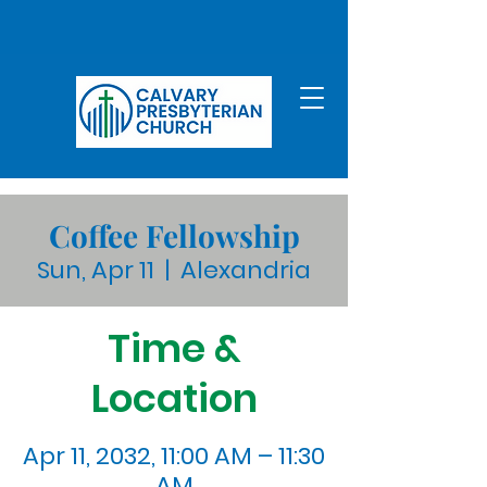
Coffee Fellowship
Sun, Apr 11
  |  
Alexandria
Time &
Location
Apr 11, 2032, 11:00 AM – 11:30
AM