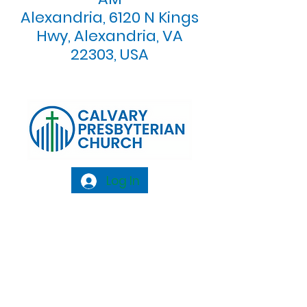
Alexandria, 6120 N Kings
Hwy, Alexandria, VA
22303, USA
Log In
Calvary Presbyterian Church, 6120 N. Kings
Highway Alexandria, VA 22303 |
Email:
info@calvarypres.org
| Tel:
703.768.8510
Sunday Morning Service: 10:00 AM |
Coffee/ Fellowship: 11:00 AM - 11:30 AM |
Sermon Talk Back: 11:30 AM - 12:00 PM