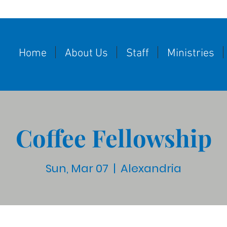
Home
About Us
Staff
Ministries
Coffee Fellowship
Sun, Mar 07
  |  
Alexandria