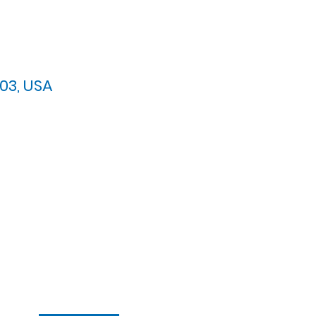
03, USA
arypres.org
| Tel: 703.768.8510
 Back: 11:30 AM - 12:00 PM
ement