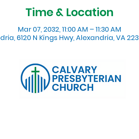
Time & Location
Mar 07, 2032, 11:00 AM – 11:30 AM
dria, 6120 N Kings Hwy, Alexandria, VA 223
120 N. Kings Highway Alexandria, VA 22303 | Email:
info@calv
0:00 AM | Coffee/ Fellowship: 11:00 AM - 11:30 AM | Sermon Talk
erms & Conditions
Privacy Policy
Accessibility Stat