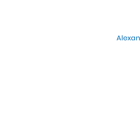
Alexan
Calvary Presbyterian Church, 6
Sunday Morning Service: 1
T