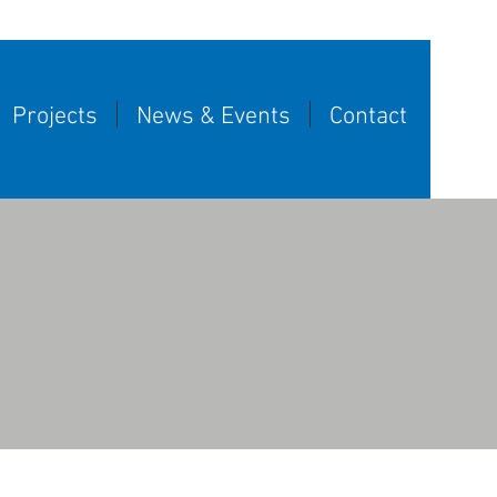
Projects
News & Events
Contact