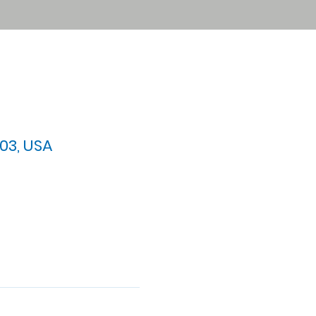
03, USA