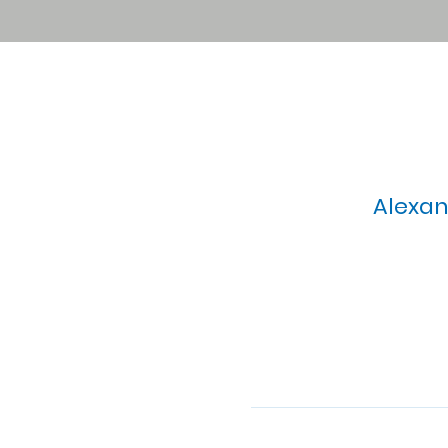
Alexan