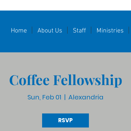
Home
About Us
Staff
Ministries
Coffee Fellowship
Sun, Feb 01
  |  
Alexandria
RSVP