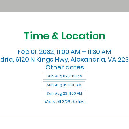
Time & Location
Feb 01, 2032, 11:00 AM – 11:30 AM
dria, 6120 N Kings Hwy, Alexandria, VA 223
Other dates
Sun, Aug 09, 11:00 AM
Sun, Aug 16, 11:00 AM
Sun, Aug 23, 11:00 AM
View all 326 dates