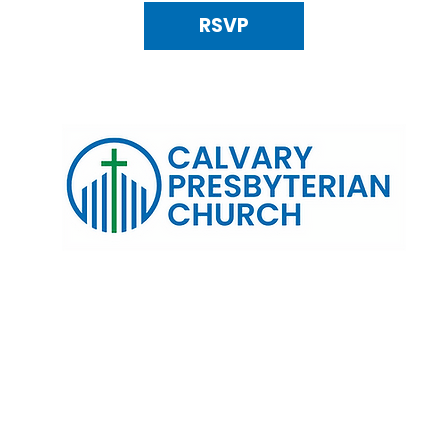
RSVP
120 N. Kings Highway Alexandria, VA 22303 | Email:
info@calv
0:00 AM | Coffee/ Fellowship: 11:00 AM - 11:30 AM | Sermon Talk
erms & Conditions
Privacy Policy
Accessibility Stat
©2025 Calvary Presbyterian Church