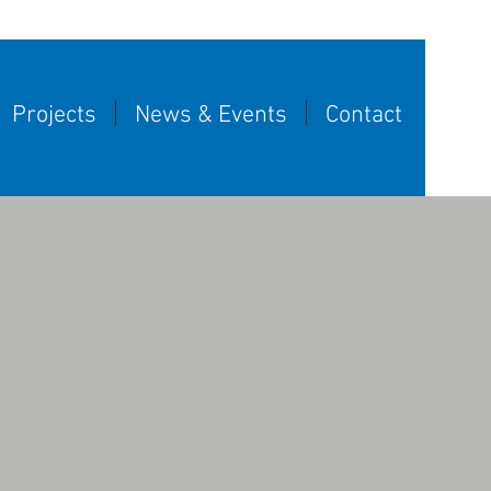
Projects
News & Events
Contact