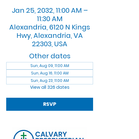
Jan 25, 2032, 11:00 AM –
11:30 AM
Alexandria, 6120 N Kings
Hwy, Alexandria, VA
22303, USA
Other dates
Sun, Aug 09, 11:00 AM
Sun, Aug 16, 11:00 AM
Sun, Aug 23, 11:00 AM
View all 326 dates
RSVP