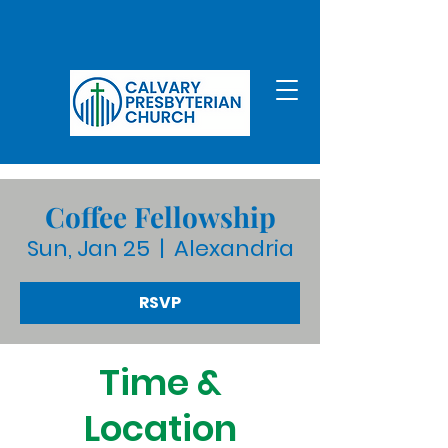
Coffee Fellowship
Sun, Jan 25
  |  
Alexandria
RSVP
Time &
Location