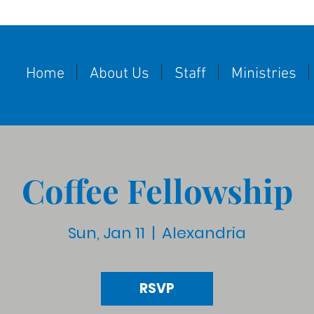
Home
About Us
Staff
Ministries
Coffee Fellowship
Sun, Jan 11
  |  
Alexandria
RSVP