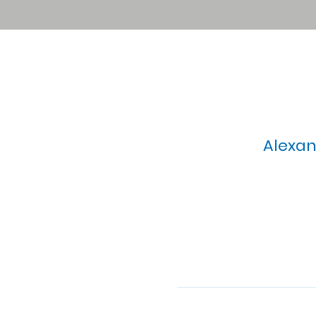
Alexan