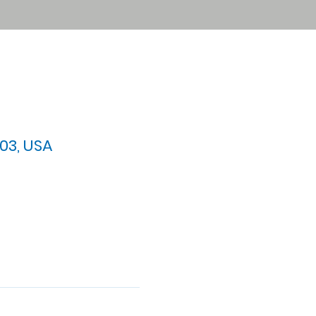
03, USA