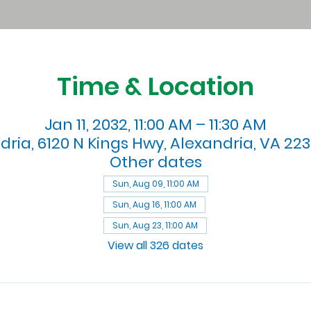
Time & Location
Jan 11, 2032, 11:00 AM – 11:30 AM
dria, 6120 N Kings Hwy, Alexandria, VA 223
Other dates
Sun, Aug 09, 11:00 AM
Sun, Aug 16, 11:00 AM
Sun, Aug 23, 11:00 AM
View all 326 dates