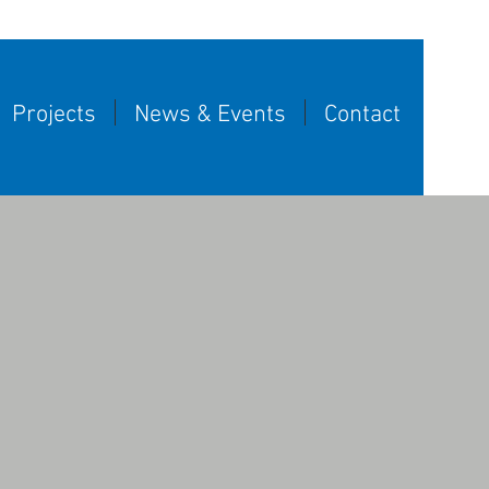
Projects
News & Events
Contact