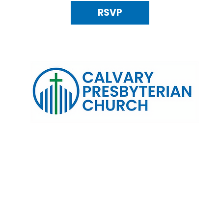
RSVP
120 N. Kings Highway Alexandria, VA 22303 | Email:
info@calv
0:00 AM | Coffee/ Fellowship: 11:00 AM - 11:30 AM | Sermon Talk
erms & Conditions
Privacy Policy
Accessibility Stat
©2025 Calvary Presbyterian Church