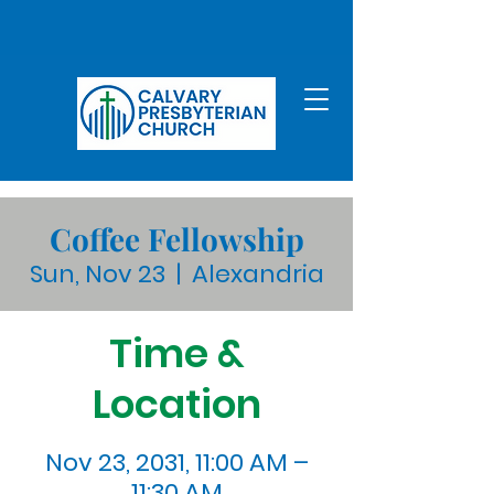
Coffee Fellowship
Sun, Nov 23
  |  
Alexandria
Time &
Location
Nov 23, 2031, 11:00 AM –
11:30 AM