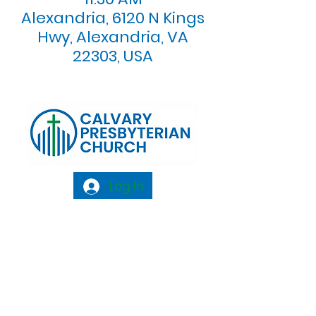
Alexandria, 6120 N Kings
Hwy, Alexandria, VA
22303, USA
Log In
Calvary Presbyterian Church, 6120 N. Kings
Highway Alexandria, VA 22303 |
Email:
info@calvarypres.org
| Tel:
703.768.8510
Sunday Morning Service: 10:00 AM |
Coffee/ Fellowship: 11:00 AM - 11:30 AM |
Sermon Talk Back: 11:30 AM - 12:00 PM