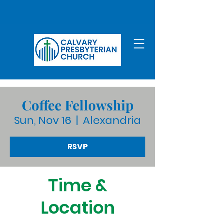
Coffee Fellowship
Sun, Nov 16
  |  
Alexandria
RSVP
Time &
Location