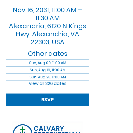
Nov 16, 2031, 11:00 AM –
11:30 AM
Alexandria, 6120 N Kings
Hwy, Alexandria, VA
22303, USA
Other dates
Sun, Aug 09, 11:00 AM
Sun, Aug 16, 11:00 AM
Sun, Aug 23, 11:00 AM
View all 326 dates
RSVP