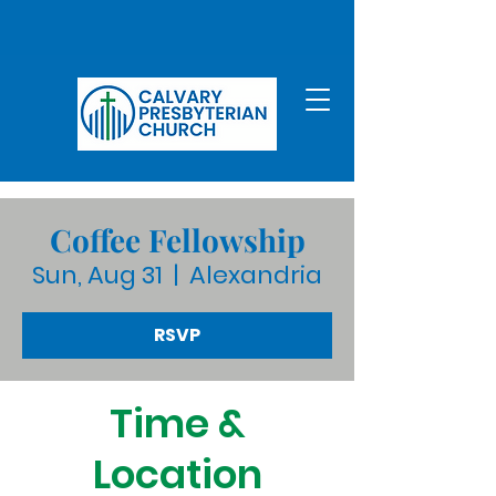
Coffee Fellowship
Sun, Aug 31
  |  
Alexandria
RSVP
Time &
Location