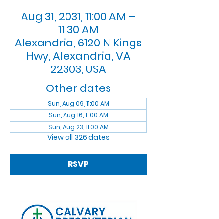
Aug 31, 2031, 11:00 AM –
11:30 AM
Alexandria, 6120 N Kings
Hwy, Alexandria, VA
22303, USA
Other dates
Sun, Aug 09, 11:00 AM
Sun, Aug 16, 11:00 AM
Sun, Aug 23, 11:00 AM
View all 326 dates
RSVP