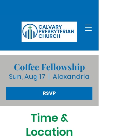
Coffee Fellowship
Sun, Aug 17
  |  
Alexandria
RSVP
Time &
Location