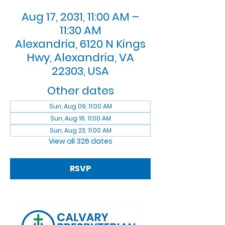
Aug 17, 2031, 11:00 AM –
11:30 AM
Alexandria, 6120 N Kings
Hwy, Alexandria, VA
22303, USA
Other dates
Sun, Aug 09, 11:00 AM
Sun, Aug 16, 11:00 AM
Sun, Aug 23, 11:00 AM
View all 326 dates
RSVP