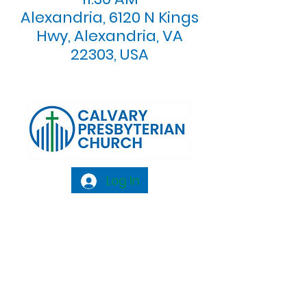
Alexandria, 6120 N Kings
Hwy, Alexandria, VA
22303, USA
Log In
Calvary Presbyterian Church, 6120 N. Kings
Highway Alexandria, VA 22303 |
Email:
info@calvarypres.org
| Tel:
703.768.8510
Sunday Morning Service: 10:00 AM |
Coffee/ Fellowship: 11:00 AM - 11:30 AM |
Sermon Talk Back: 11:30 AM - 12:00 PM