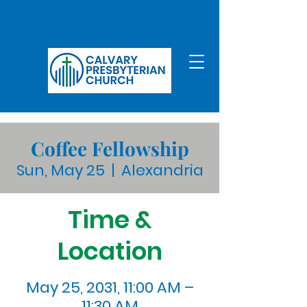
Coffee Fellowship
Sun, May 25
  |  
Alexandria
Time &
Location
May 25, 2031, 11:00 AM –
11:30 AM