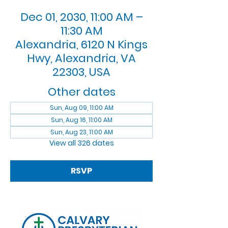
Dec 01, 2030, 11:00 AM –
11:30 AM
Alexandria, 6120 N Kings
Hwy, Alexandria, VA
22303, USA
Other dates
Sun, Aug 09, 11:00 AM
Sun, Aug 16, 11:00 AM
Sun, Aug 23, 11:00 AM
View all 326 dates
RSVP