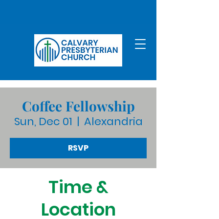
Coffee Fellowship
Sun, Dec 01
  |  
Alexandria
RSVP
Time &
Location