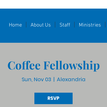
Home
About Us
Staff
Ministries
Coffee Fellowship
Sun, Nov 03
  |  
Alexandria
RSVP