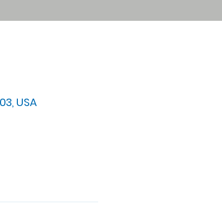
03, USA