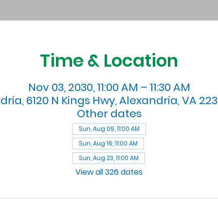
Time & Location
Nov 03, 2030, 11:00 AM – 11:30 AM
dria, 6120 N Kings Hwy, Alexandria, VA 223
Other dates
Sun, Aug 09, 11:00 AM
Sun, Aug 16, 11:00 AM
Sun, Aug 23, 11:00 AM
View all 326 dates