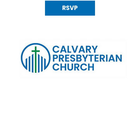
RSVP
120 N. Kings Highway Alexandria, VA 22303 | Email:
info@calv
0:00 AM | Coffee/ Fellowship: 11:00 AM - 11:30 AM | Sermon Talk
erms & Conditions
Privacy Policy
Accessibility Stat
©2025 Calvary Presbyterian Church