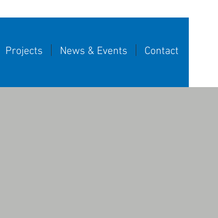
Projects
News & Events
Contact