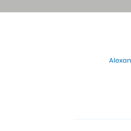
Alexan