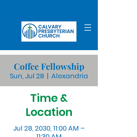
Coffee Fellowship
Sun, Jul 28
  |  
Alexandria
Time &
Location
Jul 28, 2030, 11:00 AM –
11:30 AM