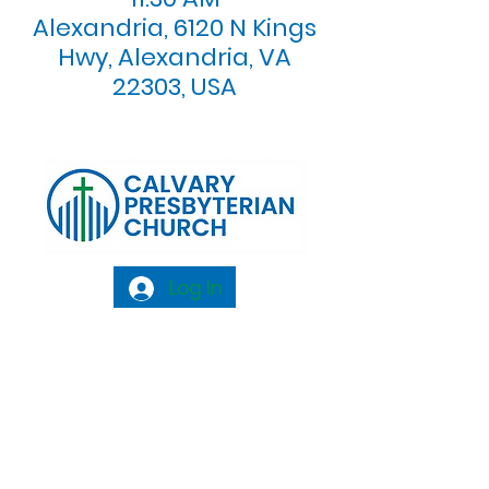
Alexandria, 6120 N Kings
Hwy, Alexandria, VA
22303, USA
Log In
Calvary Presbyterian Church, 6120 N. Kings
Highway Alexandria, VA 22303 |
Email:
info@calvarypres.org
| Tel:
703.768.8510
Sunday Morning Service: 10:00 AM |
Coffee/ Fellowship: 11:00 AM - 11:30 AM |
Sermon Talk Back: 11:30 AM - 12:00 PM