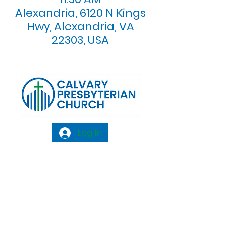
Alexandria, 6120 N Kings
Hwy, Alexandria, VA
22303, USA
Log In
Calvary Presbyterian Church, 6120 N. Kings
Highway Alexandria, VA 22303 |
Email:
info@calvarypres.org
| Tel:
703.768.8510
Sunday Morning Service: 10:00 AM |
Coffee/ Fellowship: 11:00 AM - 11:30 AM |
Sermon Talk Back: 11:30 AM - 12:00 PM