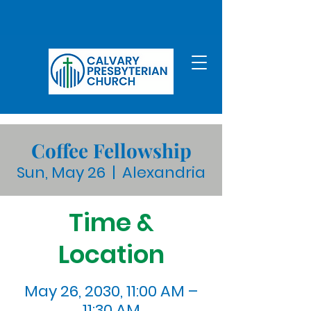
Coffee Fellowship
Sun, May 26
  |  
Alexandria
Time &
Location
May 26, 2030, 11:00 AM –
11:30 AM