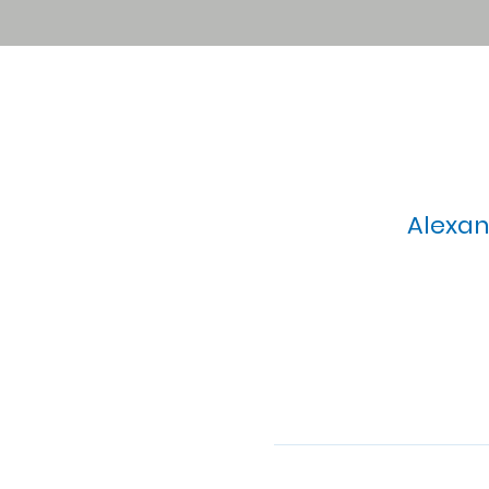
Alexan