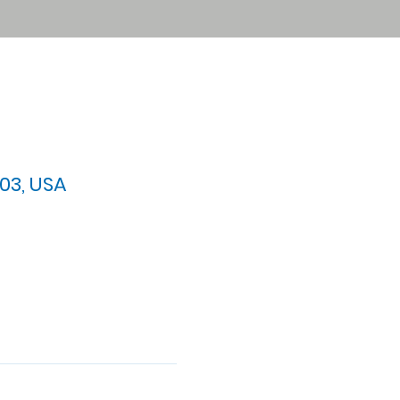
03, USA