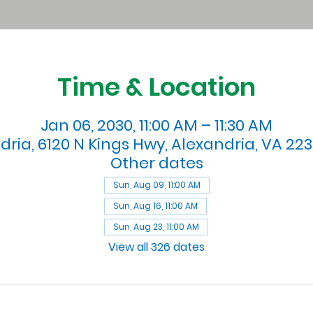
Time & Location
Jan 06, 2030, 11:00 AM – 11:30 AM
dria, 6120 N Kings Hwy, Alexandria, VA 223
Other dates
Sun, Aug 09, 11:00 AM
Sun, Aug 16, 11:00 AM
Sun, Aug 23, 11:00 AM
View all 326 dates