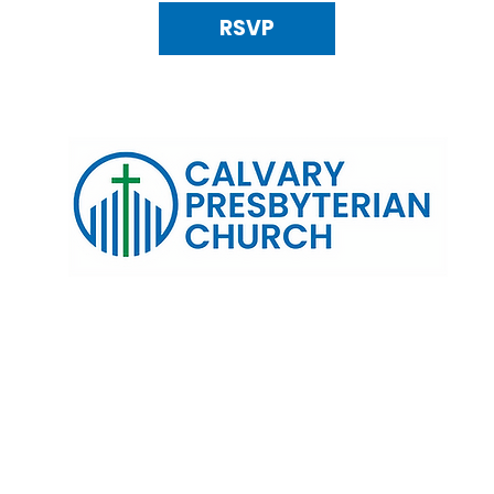
RSVP
120 N. Kings Highway Alexandria, VA 22303 | Email:
info@calv
0:00 AM | Coffee/ Fellowship: 11:00 AM - 11:30 AM | Sermon Talk
erms & Conditions
Privacy Policy
Accessibility Stat
©2025 Calvary Presbyterian Church