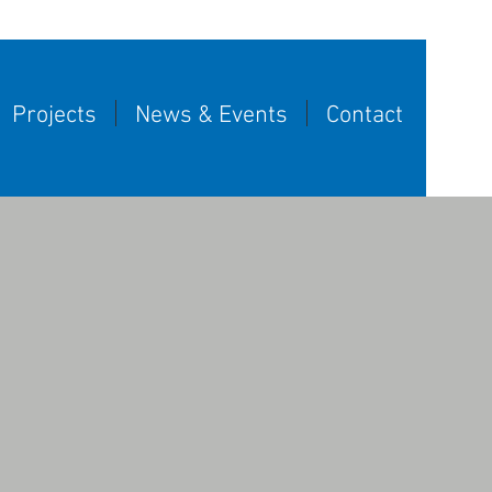
Projects
News & Events
Contact