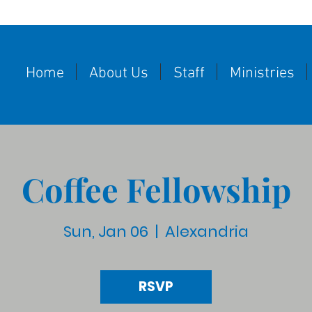
Home
About Us
Staff
Ministries
Coffee Fellowship
Sun, Jan 06
  |  
Alexandria
RSVP