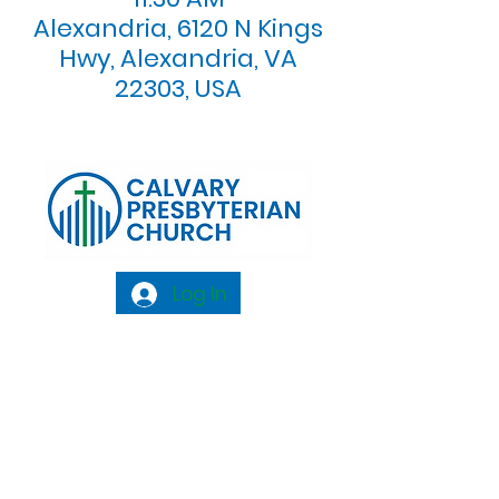
Alexandria, 6120 N Kings
Hwy, Alexandria, VA
22303, USA
Log In
Calvary Presbyterian Church, 6120 N. Kings
Highway Alexandria, VA 22303 |
Email:
info@calvarypres.org
| Tel:
703.768.8510
Sunday Morning Service: 10:00 AM |
Coffee/ Fellowship: 11:00 AM - 11:30 AM |
Sermon Talk Back: 11:30 AM - 12:00 PM