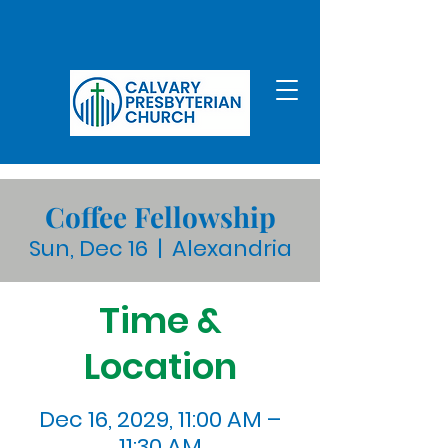
Coffee Fellowship
Sun, Dec 16
  |  
Alexandria
Time &
Location
Dec 16, 2029, 11:00 AM –
11:30 AM