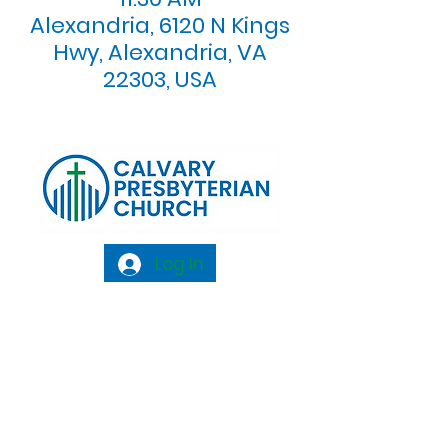
Alexandria, 6120 N Kings
Hwy, Alexandria, VA
22303, USA
Log In
Calvary Presbyterian Church, 6120 N. Kings
Highway Alexandria, VA 22303 |
Email:
info@calvarypres.org
| Tel:
703.768.8510
Sunday Morning Service: 10:00 AM |
Coffee/ Fellowship: 11:00 AM - 11:30 AM |
Sermon Talk Back: 11:30 AM - 12:00 PM