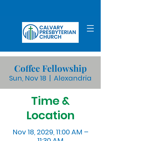
Coffee Fellowship
Sun, Nov 18
  |  
Alexandria
Time &
Location
Nov 18, 2029, 11:00 AM –
11:30 AM