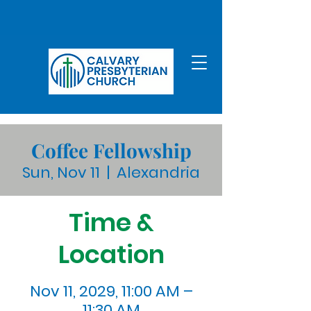
Coffee Fellowship
Sun, Nov 11
  |  
Alexandria
Time &
Location
Nov 11, 2029, 11:00 AM –
11:30 AM