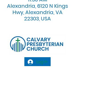
Alexandria, 6120 N Kings
Hwy, Alexandria, VA
22303, USA
Log In
Calvary Presbyterian Church, 6120 N. Kings
Highway Alexandria, VA 22303 |
Email:
info@calvarypres.org
| Tel:
703.768.8510
Sunday Morning Service: 10:00 AM |
Coffee/ Fellowship: 11:00 AM - 11:30 AM |
Sermon Talk Back: 11:30 AM - 12:00 PM