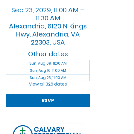
Sep 23, 2029, 11:00 AM –
11:30 AM
Alexandria, 6120 N Kings
Hwy, Alexandria, VA
22303, USA
Other dates
Sun, Aug 09, 11:00 AM
Sun, Aug 16, 11:00 AM
Sun, Aug 23, 11:00 AM
View all 326 dates
RSVP