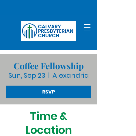
Coffee Fellowship
Sun, Sep 23
  |  
Alexandria
RSVP
Time &
Location