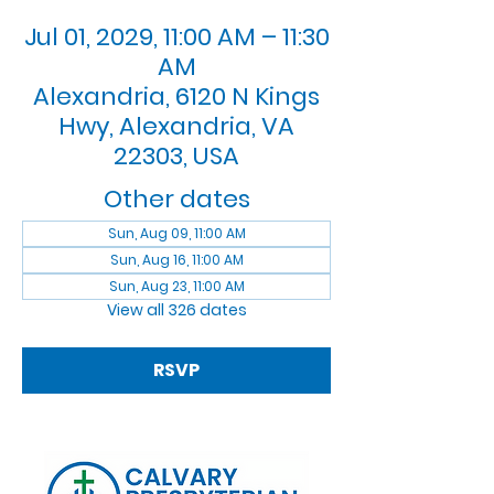
Jul 01, 2029, 11:00 AM – 11:30
AM
Alexandria, 6120 N Kings
Hwy, Alexandria, VA
22303, USA
Other dates
Sun, Aug 09, 11:00 AM
Sun, Aug 16, 11:00 AM
Sun, Aug 23, 11:00 AM
View all 326 dates
RSVP