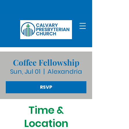
Coffee Fellowship
Sun, Jul 01
  |  
Alexandria
RSVP
Time &
Location