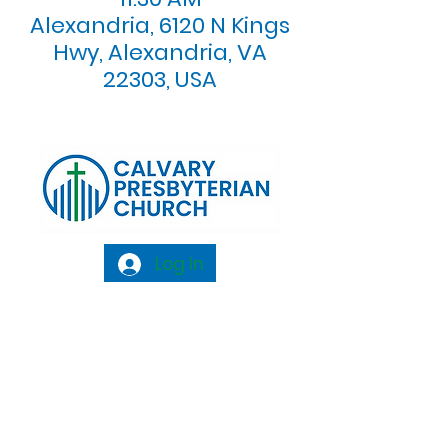
Alexandria, 6120 N Kings
Hwy, Alexandria, VA
22303, USA
Log In
Calvary Presbyterian Church, 6120 N. Kings
Highway Alexandria, VA 22303 |
Email:
info@calvarypres.org
| Tel:
703.768.8510
Sunday Morning Service: 10:00 AM |
Coffee/ Fellowship: 11:00 AM - 11:30 AM |
Sermon Talk Back: 11:30 AM - 12:00 PM