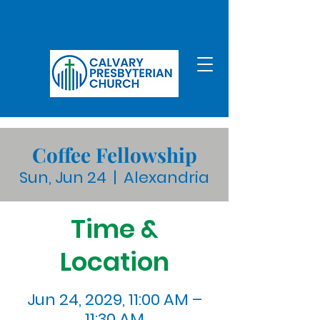
Coffee Fellowship
Sun, Jun 24
  |  
Alexandria
Time &
Location
Jun 24, 2029, 11:00 AM –
11:30 AM