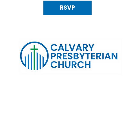
RSVP
120 N. Kings Highway Alexandria, VA 22303 | Email:
info@calv
0:00 AM | Coffee/ Fellowship: 11:00 AM - 11:30 AM | Sermon Talk
erms & Conditions
Privacy Policy
Accessibility Stat
©2025 Calvary Presbyterian Church