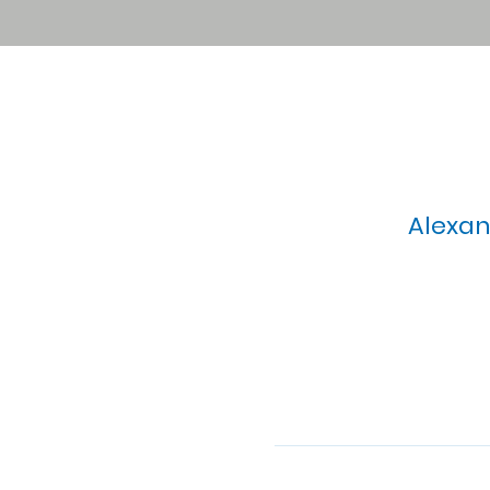
Alexan