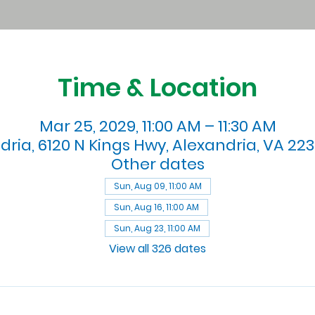
Time & Location
Mar 25, 2029, 11:00 AM – 11:30 AM
dria, 6120 N Kings Hwy, Alexandria, VA 223
Other dates
Sun, Aug 09, 11:00 AM
Sun, Aug 16, 11:00 AM
Sun, Aug 23, 11:00 AM
View all 326 dates