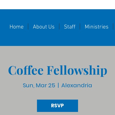
Home
About Us
Staff
Ministries
Coffee Fellowship
Sun, Mar 25
  |  
Alexandria
RSVP