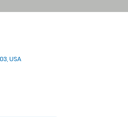
03, USA