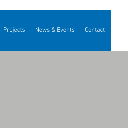
Projects
News & Events
Contact