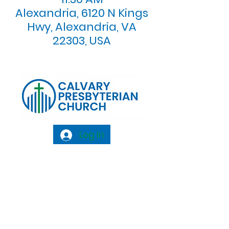
Alexandria, 6120 N Kings
Hwy, Alexandria, VA
22303, USA
Log In
Calvary Presbyterian Church, 6120 N. Kings
Highway Alexandria, VA 22303 |
Email:
info@calvarypres.org
| Tel:
703.768.8510
Sunday Morning Service: 10:00 AM |
Coffee/ Fellowship: 11:00 AM - 11:30 AM |
Sermon Talk Back: 11:30 AM - 12:00 PM