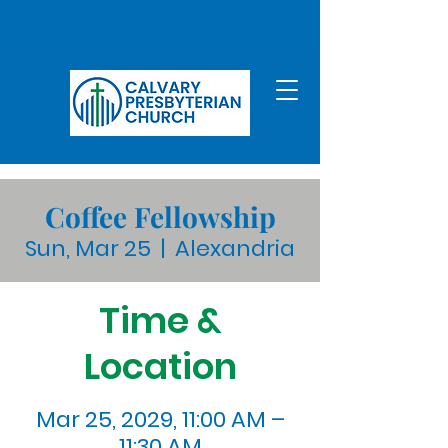
Coffee Fellowship
Sun, Mar 25
  |  
Alexandria
Time &
Location
Mar 25, 2029, 11:00 AM –
11:30 AM