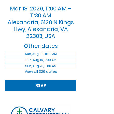
Mar 18, 2029, 11:00 AM –
11:30 AM
Alexandria, 6120 N Kings
Hwy, Alexandria, VA
22303, USA
Other dates
Sun, Aug 09, 11:00 AM
Sun, Aug 16, 11:00 AM
Sun, Aug 23, 11:00 AM
View all 326 dates
RSVP