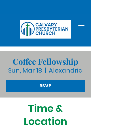
Coffee Fellowship
Sun, Mar 18
  |  
Alexandria
RSVP
Time &
Location