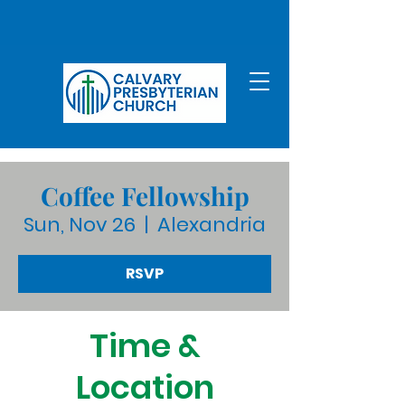
Coffee Fellowship
Sun, Nov 26
  |  
Alexandria
RSVP
Time &
Location