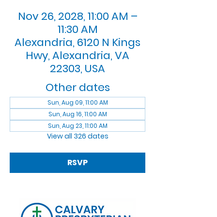
Nov 26, 2028, 11:00 AM –
11:30 AM
Alexandria, 6120 N Kings
Hwy, Alexandria, VA
22303, USA
Other dates
Sun, Aug 09, 11:00 AM
Sun, Aug 16, 11:00 AM
Sun, Aug 23, 11:00 AM
View all 326 dates
RSVP