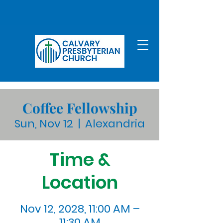
Coffee Fellowship
Sun, Nov 12
  |  
Alexandria
Time &
Location
Nov 12, 2028, 11:00 AM –
11:30 AM