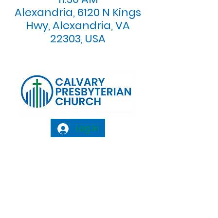
Alexandria, 6120 N Kings
Hwy, Alexandria, VA
22303, USA
Log In
Calvary Presbyterian Church, 6120 N. Kings
Highway Alexandria, VA 22303 |
Email:
info@calvarypres.org
| Tel:
703.768.8510
Sunday Morning Service: 10:00 AM |
Coffee/ Fellowship: 11:00 AM - 11:30 AM |
Sermon Talk Back: 11:30 AM - 12:00 PM