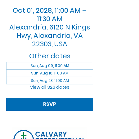
Oct 01, 2028, 11:00 AM –
11:30 AM
Alexandria, 6120 N Kings
Hwy, Alexandria, VA
22303, USA
Other dates
Sun, Aug 09, 11:00 AM
Sun, Aug 16, 11:00 AM
Sun, Aug 23, 11:00 AM
View all 326 dates
RSVP