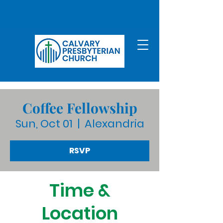
Coffee Fellowship
Sun, Oct 01
  |  
Alexandria
RSVP
Time &
Location