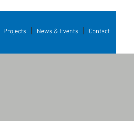
Projects
News & Events
Contact