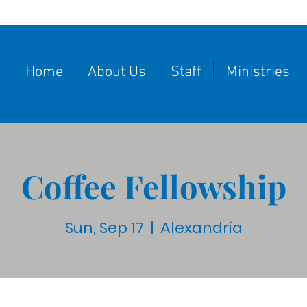
Home
About Us
Staff
Ministries
Coffee Fellowship
Sun, Sep 17
  |  
Alexandria