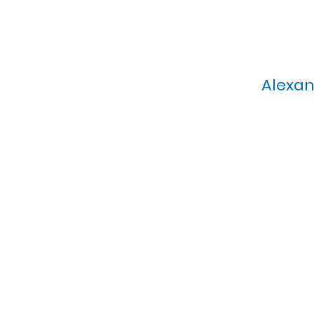
Alexan
Calvary Presbyterian Church, 6
Sunday Morning Service: 1
T