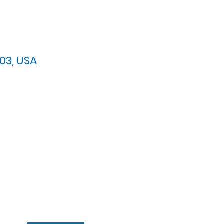
03, USA
arypres.org
| Tel: 703.768.8510
 Back: 11:30 AM - 12:00 PM
ement