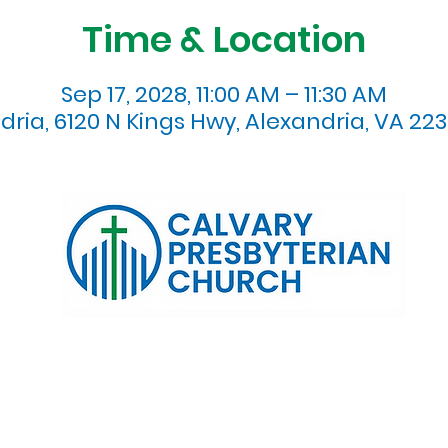
Time & Location
Sep 17, 2028, 11:00 AM – 11:30 AM
dria, 6120 N Kings Hwy, Alexandria, VA 223
120 N. Kings Highway Alexandria, VA 22303 | Email:
info@calv
0:00 AM | Coffee/ Fellowship: 11:00 AM - 11:30 AM | Sermon Talk
erms & Conditions
Privacy Policy
Accessibility Stat