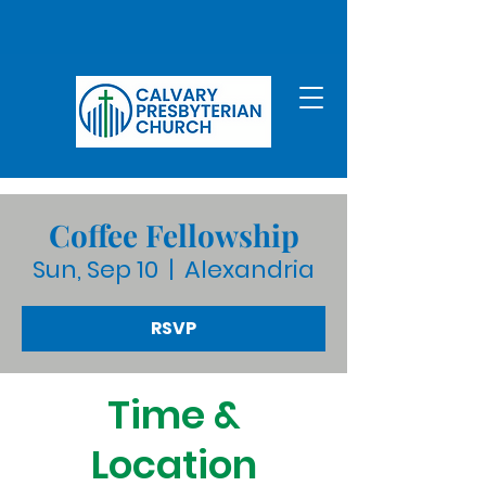
Coffee Fellowship
Sun, Sep 10
  |  
Alexandria
RSVP
Time &
Location