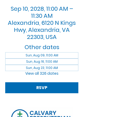
Sep 10, 2028, 11:00 AM –
11:30 AM
Alexandria, 6120 N Kings
Hwy, Alexandria, VA
22303, USA
Other dates
Sun, Aug 09, 11:00 AM
Sun, Aug 16, 11:00 AM
Sun, Aug 23, 11:00 AM
View all 326 dates
RSVP