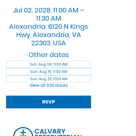
Jul 02, 2028, 11:00 AM –
11:30 AM
Alexandria, 6120 N Kings
Hwy, Alexandria, VA
22303, USA
Other dates
Sun, Aug 09, 11:00 AM
Sun, Aug 16, 11:00 AM
Sun, Aug 23, 11:00 AM
View all 326 dates
RSVP