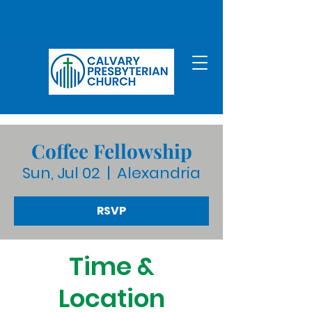
Coffee Fellowship
Sun, Jul 02
  |  
Alexandria
RSVP
Time &
Location