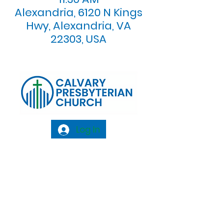
Alexandria, 6120 N Kings
Hwy, Alexandria, VA
22303, USA
Log In
Calvary Presbyterian Church, 6120 N. Kings
Highway Alexandria, VA 22303 |
Email:
info@calvarypres.org
| Tel:
703.768.8510
Sunday Morning Service: 10:00 AM |
Coffee/ Fellowship: 11:00 AM - 11:30 AM |
Sermon Talk Back: 11:30 AM - 12:00 PM