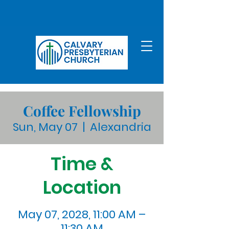
Coffee Fellowship
Sun, May 07
  |  
Alexandria
Time &
Location
May 07, 2028, 11:00 AM –
11:30 AM