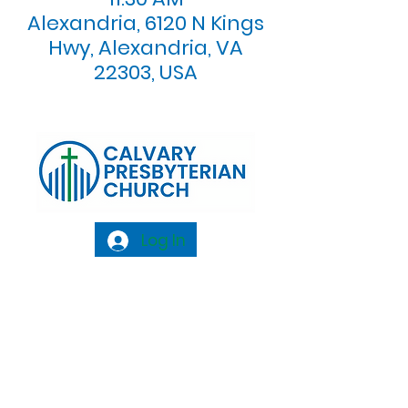
Alexandria, 6120 N Kings
Hwy, Alexandria, VA
22303, USA
Log In
Calvary Presbyterian Church, 6120 N. Kings
Highway Alexandria, VA 22303 |
Email:
info@calvarypres.org
| Tel:
703.768.8510
Sunday Morning Service: 10:00 AM |
Coffee/ Fellowship: 11:00 AM - 11:30 AM |
Sermon Talk Back: 11:30 AM - 12:00 PM