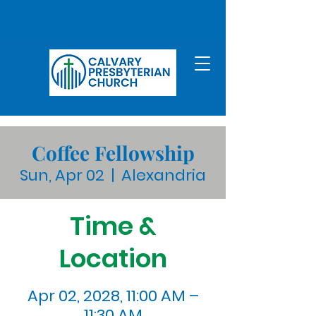
Coffee Fellowship
Sun, Apr 02
  |  
Alexandria
Time &
Location
Apr 02, 2028, 11:00 AM –
11:30 AM