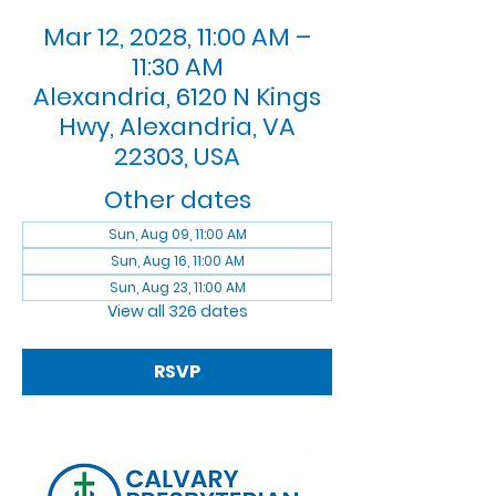
Mar 12, 2028, 11:00 AM –
11:30 AM
Alexandria, 6120 N Kings
Hwy, Alexandria, VA
22303, USA
Other dates
Sun, Aug 09, 11:00 AM
Sun, Aug 16, 11:00 AM
Sun, Aug 23, 11:00 AM
View all 326 dates
RSVP