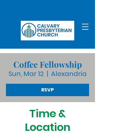
Coffee Fellowship
Sun, Mar 12
  |  
Alexandria
RSVP
Time &
Location