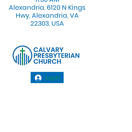
Alexandria, 6120 N Kings
Hwy, Alexandria, VA
22303, USA
Log In
Calvary Presbyterian Church, 6120 N. Kings
Highway Alexandria, VA 22303 |
Email:
info@calvarypres.org
| Tel:
703.768.8510
Sunday Morning Service: 10:00 AM |
Coffee/ Fellowship: 11:00 AM - 11:30 AM |
Sermon Talk Back: 11:30 AM - 12:00 PM