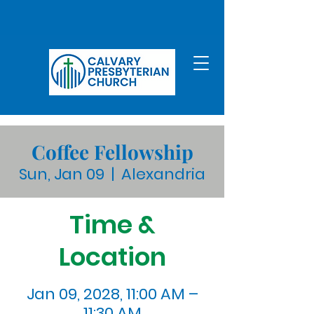
Coffee Fellowship
Sun, Jan 09
  |  
Alexandria
Time &
Location
Jan 09, 2028, 11:00 AM –
11:30 AM